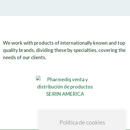
We work with products of internationally known and top
quality brands, dividing these by specialties, covering the
needs of our clients.
Política de cookies