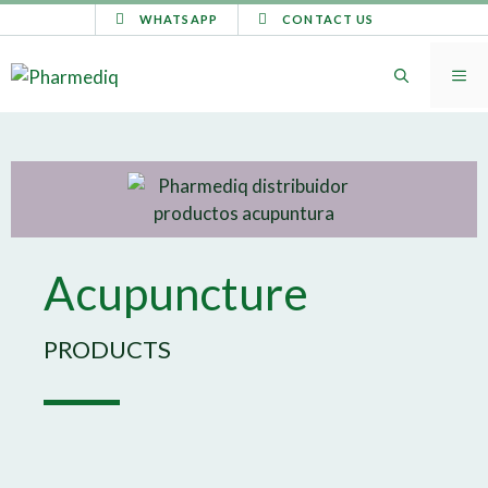
WHATSAPP
CONTACT US
Acupuncture
PRODUCTS